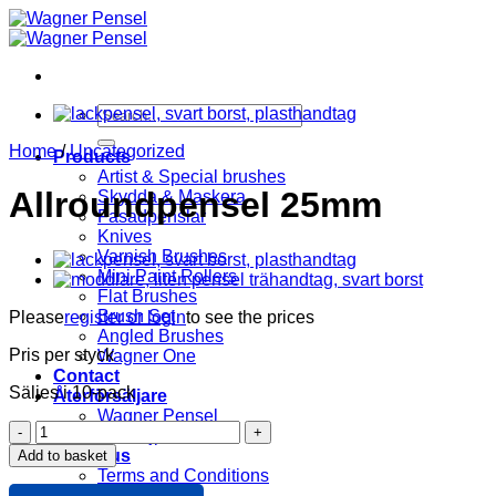
Skip
to
content
Search
for:
Home
/
Uncategorized
Products
Artist & Special brushes
Allroundpensel 25mm
Skydda & Maskera
Fasadpenslar
Knives
Varnish Brushes
Mini Paint Rollers
Flat Brushes
Brush Set
Please
register or login
to see the prices
Angled Brushes
Pris per styck
Wagner One
Contact
Säljes i 10-pack
Återförsäljare
Wagner Pensel
Allroundpensel
KIP Tejp
25mm
About us
Add to basket
quantity
Terms and Conditions