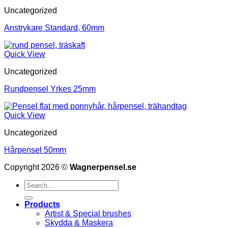
Uncategorized
Anstrykare Standard, 60mm
Quick View
Uncategorized
Rundpensel Yrkes 25mm
Quick View
Uncategorized
Hårpensel 50mm
Copyright 2026 ©
Wagnerpensel.se
Search
for:
Products
Artist & Special brushes
Skydda & Maskera