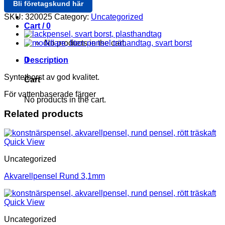
Bli företagskund här
Login / Register
SKU:
320025
Category:
Uncategorized
Cart /
0
No products in the cart.
Description
0
Syntetborst av god kvalitet.
Cart
För vattenbaserade färger
No products in the cart.
Related products
Quick View
Uncategorized
Akvarellpensel Rund 3,1mm
Quick View
Uncategorized