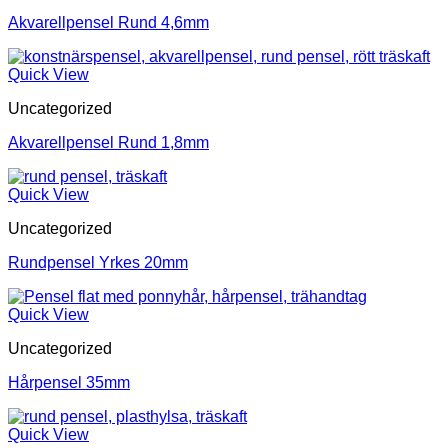
Akvarellpensel Rund 4,6mm
Quick View
Uncategorized
Akvarellpensel Rund 1,8mm
Quick View
Uncategorized
Rundpensel Yrkes 20mm
Quick View
Uncategorized
Hårpensel 35mm
Quick View