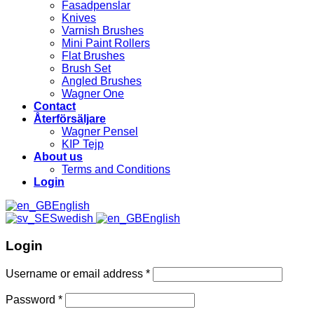
Fasadpenslar
Knives
Varnish Brushes
Mini Paint Rollers
Flat Brushes
Brush Set
Angled Brushes
Wagner One
Contact
Återförsäljare
Wagner Pensel
KIP Tejp
About us
Terms and Conditions
Login
English
Swedish
English
Login
Username or email address
*
Password
*