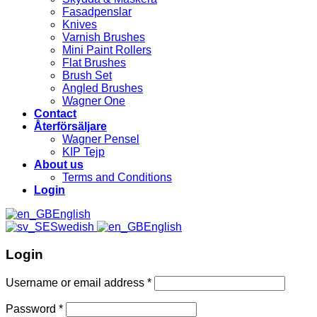
Fasadpenslar
Knives
Varnish Brushes
Mini Paint Rollers
Flat Brushes
Brush Set
Angled Brushes
Wagner One
Contact
Återförsäljare
Wagner Pensel
KIP Tejp
About us
Terms and Conditions
Login
English
Swedish
English
Login
Username or email address
*
Password
*