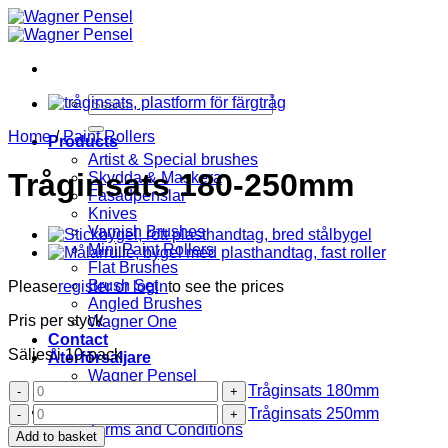
Skip
to
content
Search
for:
Home
/
Paint Rollers
Products
Artist & Special brushes
Tråginsats 180-250mm
Skydda & Maskera
Fasadpenslar
Knives
Varnish Brushes
Mini Paint Rollers
Flat Brushes
Brush Set
Please
register or login
to see the prices
Angled Brushes
Pris per styck
Wagner One
Contact
Säljes i 10-pack
Återförsäljare
Wagner Pensel
Tråginsats
Tråginsats 180mm
KIP Tejp
180mm
Tråginsats
About us
Tråginsats 250mm
quantity
250mm
Terms and Conditions
Add to basket
quantity