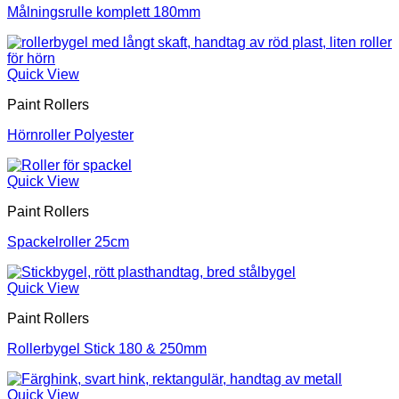
Målningsrulle komplett 180mm
Quick View
Paint Rollers
Hörnroller Polyester
Quick View
Paint Rollers
Spackelroller 25cm
Quick View
Paint Rollers
Rollerbygel Stick 180 & 250mm
Quick View