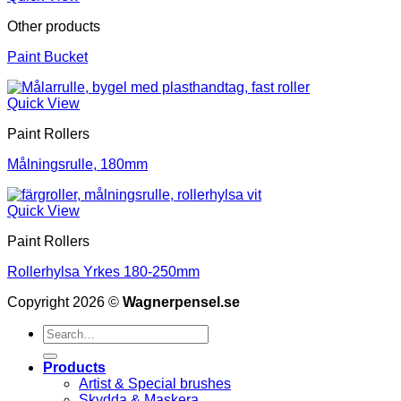
Other products
Paint Bucket
Quick View
Paint Rollers
Målningsrulle, 180mm
Quick View
Paint Rollers
Rollerhylsa Yrkes 180-250mm
Copyright 2026 ©
Wagnerpensel.se
Search
for:
Products
Artist & Special brushes
Skydda & Maskera