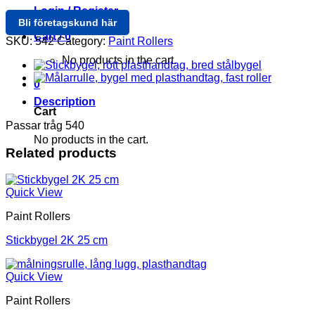
Login / Register
Bli företagskund här
Cart /
0
SKU:
542
Category:
Paint Rollers
No products in the cart.
0
Description
Cart
Passar tråg 540
No products in the cart.
Related products
Quick View
Paint Rollers
Stickbygel 2K 25 cm
Quick View
Paint Rollers