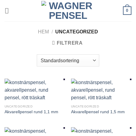
Skip
0
to
content
HEM
/
UNCATEGORIZED
FILTRERA
UNCATEGORIZED
UNCATEGORIZED
Akvarellpensel rund 1,1 mm
Akvarellpensel rund 1,5 mm