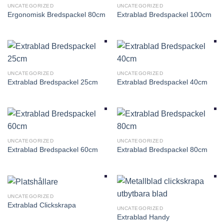
UNCATEGORIZED
UNCATEGORIZED
Ergonomisk Bredspackel 80cm
Extrablad Bredspackel 100cm
UNCATEGORIZED
UNCATEGORIZED
Extrablad Bredspackel 25cm
Extrablad Bredspackel 40cm
UNCATEGORIZED
UNCATEGORIZED
Extrablad Bredspackel 60cm
Extrablad Bredspackel 80cm
UNCATEGORIZED
Extrablad Clickskrapa
UNCATEGORIZED
Extrablad Handy