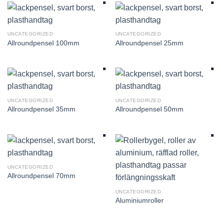
UNCATEGORIZED
UNCATEGORIZED
Allroundpensel 100mm
Allroundpensel 25mm
UNCATEGORIZED
UNCATEGORIZED
Allroundpensel 35mm
Allroundpensel 50mm
UNCATEGORIZED
Allroundpensel 70mm
UNCATEGORIZED
Aluminiumroller