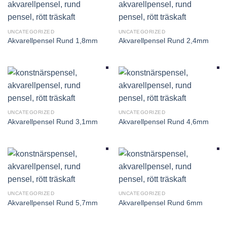
UNCATEGORIZED
UNCATEGORIZED
Akvarellpensel Rund 1,8mm
Akvarellpensel Rund 2,4mm
UNCATEGORIZED
UNCATEGORIZED
Akvarellpensel Rund 3,1mm
Akvarellpensel Rund 4,6mm
UNCATEGORIZED
UNCATEGORIZED
Akvarellpensel Rund 5,7mm
Akvarellpensel Rund 6mm