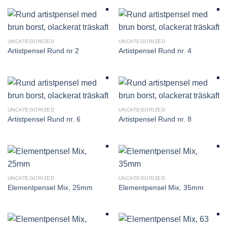
UNCATEGORIZED
UNCATEGORIZED
Artistpensel Rund nr 2
Artistpensel Rund nr. 4
UNCATEGORIZED
UNCATEGORIZED
Artistpensel Rund nr. 6
Artistpensel Rund nr. 8
UNCATEGORIZED
UNCATEGORIZED
Elementpensel Mix, 25mm
Elementpensel Mix, 35mm