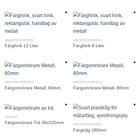
UNCATEGORIZED
UNCATEGORIZED
Färghink 12 Liter
Färghink 8 Liter
UNCATEGORIZED
UNCATEGORIZED
Färgomrörare Metall, 60mm
Färgomrörare Metall, 80mm
ÖVRIGT
Färgomrörare Trä 30x225mm
UNCATEGORIZED
Färgtråg 180mm