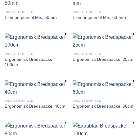
UNCATEGORIZED
UNCATEGORIZED
Elementpensel Mix, 50mm
Elementpensel Mix, 63 mm
UNCATEGORIZED
UNCATEGORIZED
Ergonomisk Bredspackel
Ergonomisk Bredspackel 25cm
100cm
UNCATEGORIZED
UNCATEGORIZED
Ergonomisk Bredspackel 40cm
Ergonomisk Bredspackel 60cm