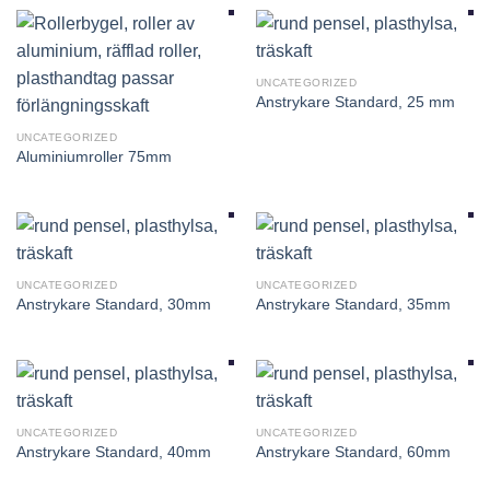
UNCATEGORIZED
Anstrykare Standard, 25 mm
UNCATEGORIZED
Aluminiumroller 75mm
UNCATEGORIZED
UNCATEGORIZED
Anstrykare Standard, 30mm
Anstrykare Standard, 35mm
UNCATEGORIZED
UNCATEGORIZED
Anstrykare Standard, 40mm
Anstrykare Standard, 60mm