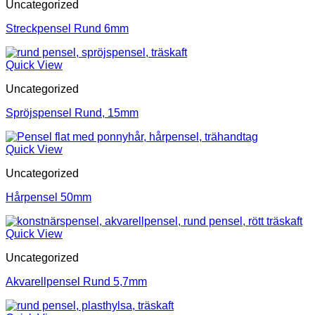
Uncategorized
Streckpensel Rund 6mm
Quick View
Uncategorized
Spröjspensel Rund, 15mm
Quick View
Uncategorized
Hårpensel 50mm
Quick View
Uncategorized
Akvarellpensel Rund 5,7mm