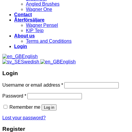
Angled Brushes
Wagner One
Contact
Återförsäljare
Wagner Pensel
KIP Tejp
About us
Terms and Conditions
Login
English
Swedish
English
Login
Username or email address
*
Password
*
Remember me
Log in
Lost your password?
Register