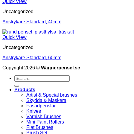
Quick View
Uncategorized
Anstrykare Standard, 40mm
Quick View
Uncategorized
Anstrykare Standard, 60mm
Copyright 2026 ©
Wagnerpensel.se
Search
for:
Products
Artist & Special brushes
Skydda & Maskera
Fasadpenslar
Knives
Varnish Brushes
Mini Paint Rollers
Flat Brushes
Brush Set