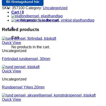
Bli företagskund här
Login / Register
SKU:
357100
Category:
Uncategorized
Cart /
0
No products in the cart.
0
Related products
Cart
Quick View
No products in the cart.
Uncategorized
Förlindad rundpensel, 30mm
Quick View
Uncategorized
Rundpensel Yrkes 20mm
Quick View