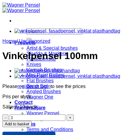
Skip
to
content
Search
for:
Home
/
Uncategorized
Products
Artist & Special brushes
Vinkelpensel 100mm
Skydda & Maskera
Fasadpenslar
Knives
Varnish Brushes
Mini Paint Rollers
Flat Brushes
Brush Set
Please
register or login
to see the prices
Angled Brushes
Pris per styck
Wagner One
Contact
Säljes i 10-pack
Återförsäljare
Wagner Pensel
Vinkelpensel
KIP Tejp
100mm
About us
Add to basket
quantity
Terms and Conditions