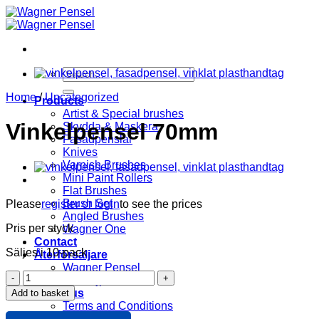
Skip
to
content
Search
for:
Home
/
Uncategorized
Products
Artist & Special brushes
Vinkelpensel 70mm
Skydda & Maskera
Fasadpenslar
Knives
Varnish Brushes
Mini Paint Rollers
Flat Brushes
Brush Set
Please
register or login
to see the prices
Angled Brushes
Pris per styck
Wagner One
Contact
Säljes i 10-pack
Återförsäljare
Wagner Pensel
Vinkelpensel
KIP Tejp
70mm
About us
Add to basket
quantity
Terms and Conditions