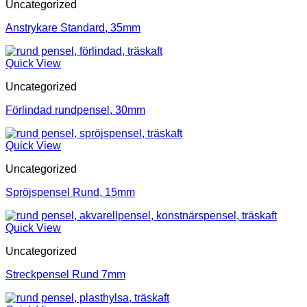
Uncategorized
Anstrykare Standard, 35mm
Quick View
Uncategorized
Förlindad rundpensel, 30mm
Quick View
Uncategorized
Spröjspensel Rund, 15mm
Quick View
Uncategorized
Streckpensel Rund 7mm