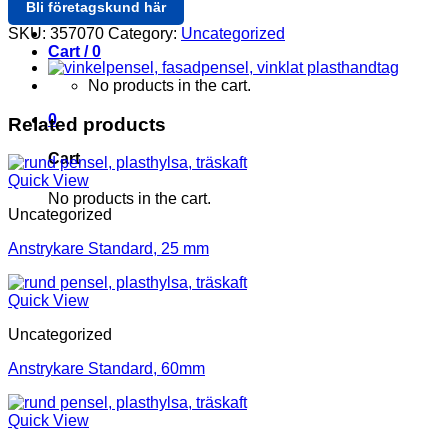
Bli företagskund här
Login / Register
SKU:
357070
Category:
Uncategorized
Cart /
0
No products in the cart.
0
Related products
Cart
Quick View
No products in the cart.
Uncategorized
Anstrykare Standard, 25 mm
Quick View
Uncategorized
Anstrykare Standard, 60mm
Quick View