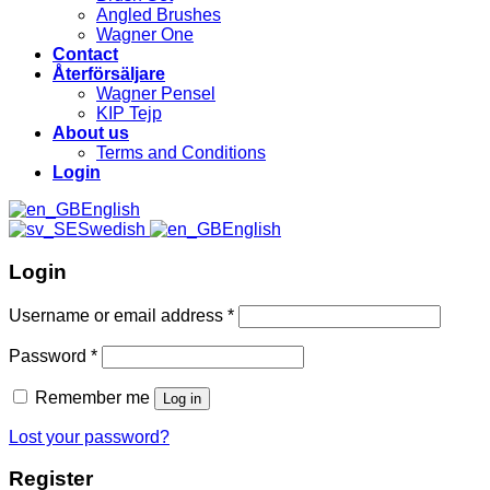
Angled Brushes
Wagner One
Contact
Återförsäljare
Wagner Pensel
KIP Tejp
About us
Terms and Conditions
Login
English
Swedish
English
Login
Username or email address
*
Password
*
Remember me
Log in
Lost your password?
Register