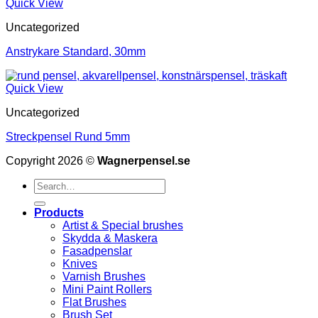
Quick View
Uncategorized
Anstrykare Standard, 30mm
Quick View
Uncategorized
Streckpensel Rund 5mm
Copyright 2026 ©
Wagnerpensel.se
Search
for:
Products
Artist & Special brushes
Skydda & Maskera
Fasadpenslar
Knives
Varnish Brushes
Mini Paint Rollers
Flat Brushes
Brush Set