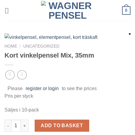
Skip
0
to
content
HOME
/
UNCATEGORIZED
Kort vinkelpensel Mix, 35mm
Please
register or login
to see the prices
Pris per styck
Säljes i 10-pack
Kort vinkelpensel Mix, 35mm quantity
ADD TO BASKET