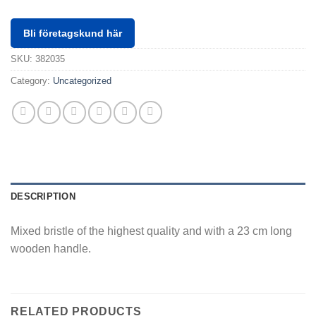
Bli företagskund här
SKU:
382035
Category:
Uncategorized
DESCRIPTION
Mixed bristle of the highest quality and with a 23 cm long
wooden handle.
RELATED PRODUCTS