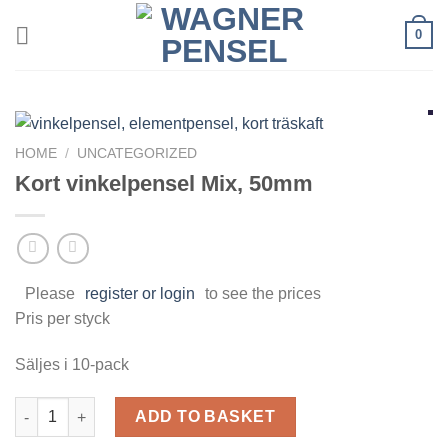
Skip
0
to
content
HOME
/
UNCATEGORIZED
Kort vinkelpensel Mix, 50mm
Please
register or login
to see the prices
Pris per styck
Säljes i 10-pack
Kort vinkelpensel Mix, 50mm quantity
ADD TO BASKET