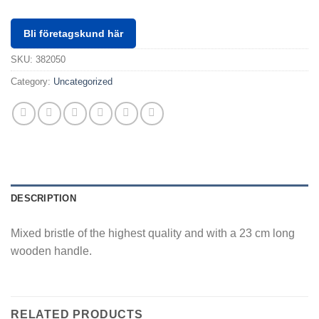
Bli företagskund här
SKU:
382050
Category:
Uncategorized
DESCRIPTION
Mixed bristle of the highest quality and with a 23 cm long
wooden handle.
RELATED PRODUCTS