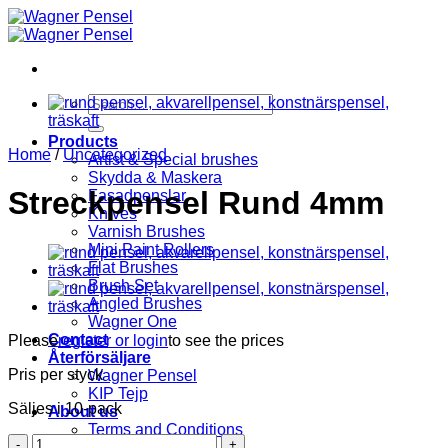
Skip
to
content
Search
for:
Products
Home
/
Uncategorized
Artist & Special brushes
Skydda & Maskera
Streckpensel Rund 4mm
Fasadpenslar
Knives
Varnish Brushes
Mini Paint Rollers
Flat Brushes
Brush Set
Angled Brushes
Wagner One
Contact
Please
register or login
to see the prices
Återförsäljare
Pris per styck
Wagner Pensel
KIP Tejp
Säljes i 10-pack
About us
Terms and Conditions
Streckpensel