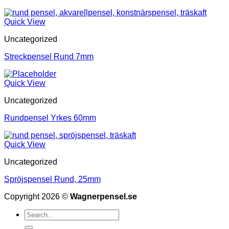
Quick View
Uncategorized
Streckpensel Rund 7mm
Quick View
Uncategorized
Rundpensel Yrkes 60mm
Quick View
Uncategorized
Spröjspensel Rund, 25mm
Copyright 2026 ©
Wagnerpensel.se
Search
for: