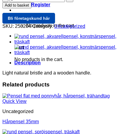
Rund
Login / Register
Add to basket
4mm
quantity
Cart /
0
Bli företagskund här
No products in the cart.
SKU:
250204
Category:
Uncategorized
0
Cart
No products in the cart.
Description
Light natural bristle and a wooden handle.
Related products
Quick View
Uncategorized
Hårpensel 35mm