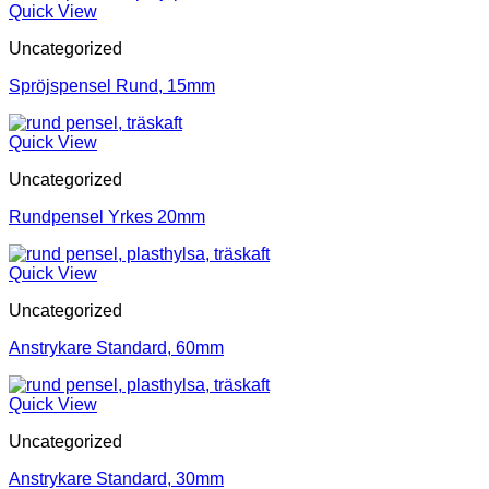
Quick View
Uncategorized
Spröjspensel Rund, 15mm
Quick View
Uncategorized
Rundpensel Yrkes 20mm
Quick View
Uncategorized
Anstrykare Standard, 60mm
Quick View
Uncategorized
Anstrykare Standard, 30mm