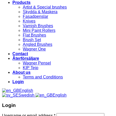
Products
Artist & Special brushes
Skydda & Maskera
Fasadpenslar
Knives
Varnish Brushes
Mini Paint Rollers
Flat Brushes
Brush Set
Angled Brushes
Wagner One
Contact
Återförsäljare
Wagner Pensel
KIP Tejp
About us
Terms and Conditions
Login
English
Swedish
English
Login
Username or email address
*