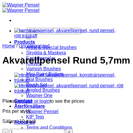
Skip
to
content
Search
for:
Products
Home
/
Uncategorized
Artist & Special brushes
Skydda & Maskera
Akvarellpensel Rund 5,7mm
Fasadpenslar
Knives
Varnish Brushes
Mini Paint Rollers
Flat Brushes
Brush Set
Angled Brushes
Wagner One
Contact
Please
register or login
to see the prices
Återförsäljare
Pris per styck
Wagner Pensel
KIP Tejp
Säljes i 10-pack
About us
Terms and Conditions
Akvarellpensel