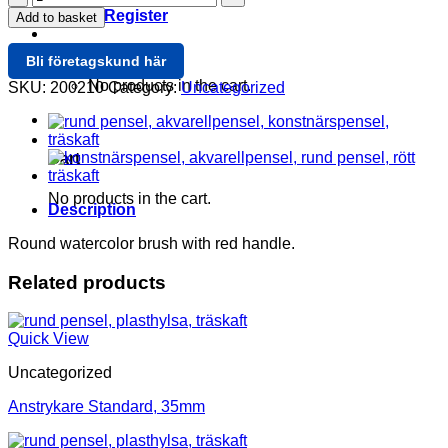
Rund
Login / Register
Add to basket
5,7mm
quantity
Cart /
0
Bli företagskund här
No products in the cart.
SKU:
200210
Category:
Uncategorized
0
Cart
No products in the cart.
Description
Round watercolor brush with red handle.
Related products
Quick View
Uncategorized
Anstrykare Standard, 35mm