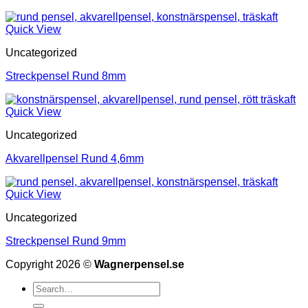
Quick View
Uncategorized
Streckpensel Rund 8mm
Quick View
Uncategorized
Akvarellpensel Rund 4,6mm
Quick View
Uncategorized
Streckpensel Rund 9mm
Copyright 2026 ©
Wagnerpensel.se
Search
for: