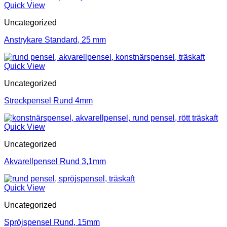
Quick View
Uncategorized
Anstrykare Standard, 25 mm
Quick View
Uncategorized
Streckpensel Rund 4mm
Quick View
Uncategorized
Akvarellpensel Rund 3,1mm
Quick View
Uncategorized
Spröjspensel Rund, 15mm