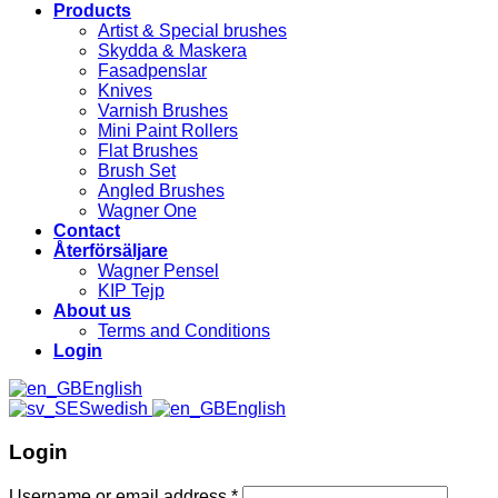
Products
Artist & Special brushes
Skydda & Maskera
Fasadpenslar
Knives
Varnish Brushes
Mini Paint Rollers
Flat Brushes
Brush Set
Angled Brushes
Wagner One
Contact
Återförsäljare
Wagner Pensel
KIP Tejp
About us
Terms and Conditions
Login
English
Swedish
English
Login
Username or email address
*