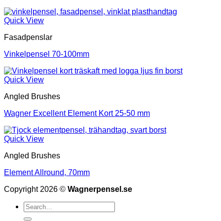
Quick View
Fasadpenslar
Vinkelpensel 70-100mm
Quick View
Angled Brushes
Wagner Excellent Element Kort 25-50 mm
Quick View
Angled Brushes
Element Allround, 70mm
Copyright 2026 ©
Wagnerpensel.se
Search
for: