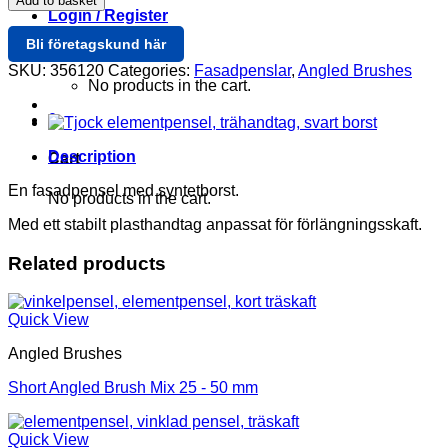
Add to basket
Fasad
Login / Register
120
Bli företagskund här
mm
Cart /
0
quantity
SKU:
356120
Categories:
Fasadpenslar
,
Angled Brushes
No products in the cart.
0
Description
Cart
En fasadpensel med syntetborst.
No products in the cart.
Med ett stabilt plasthandtag anpassat för förlängningsskaft.
Related products
Quick View
Angled Brushes
Short Angled Brush Mix 25 - 50 mm
Quick View