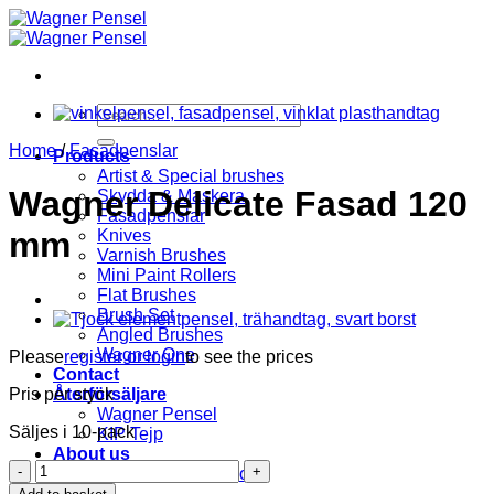
Skip
to
content
Search
for:
Home
/
Fasadpenslar
Products
Artist & Special brushes
Wagner Delicate Fasad 120
Skydda & Maskera
Fasadpenslar
mm
Knives
Varnish Brushes
Mini Paint Rollers
Flat Brushes
Brush Set
Angled Brushes
Wagner One
Please
register or login
to see the prices
Contact
Pris per styck
Återförsäljare
Wagner Pensel
Säljes i 10-pack
KIP Tejp
About us
Wagner
Terms and Conditions
Delicate