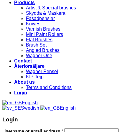
Products
Artist & Special brushes
Skydda & Maskera
Fasadpenslar
Knives
Varnish Brushes
Mini Paint Rollers
Flat Brushes
Brush Set
Angled Brushes
Wagner One
Contact
Återförsäljare
Wagner Pensel
KIP Tejp
About us
Terms and Conditions
Login
English
Swedish
English
Login
Username or email address
*