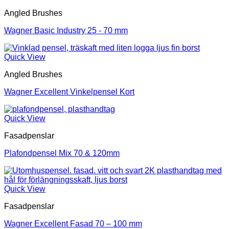
Angled Brushes
Wagner Basic Industry 25 - 70 mm
Quick View
Angled Brushes
Wagner Excellent Vinkelpensel Kort
Quick View
Fasadpenslar
Plafondpensel Mix 70 & 120mm
Quick View
Fasadpenslar
Wagner Excellent Fasad 70 – 100 mm