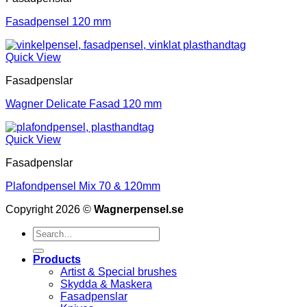
Fasadpensel 120 mm
Quick View
Fasadpenslar
Wagner Delicate Fasad 120 mm
Quick View
Fasadpenslar
Plafondpensel Mix 70 & 120mm
Copyright 2026 ©
Wagnerpensel.se
Search
for:
Products
Artist & Special brushes
Skydda & Maskera
Fasadpenslar