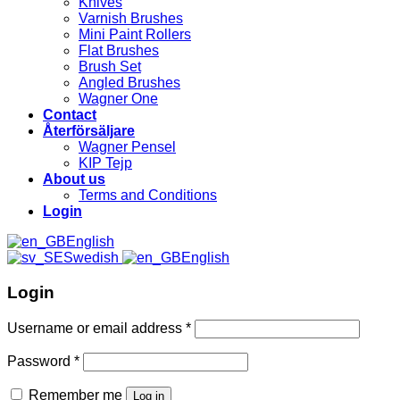
Knives
Varnish Brushes
Mini Paint Rollers
Flat Brushes
Brush Set
Angled Brushes
Wagner One
Contact
Återförsäljare
Wagner Pensel
KIP Tejp
About us
Terms and Conditions
Login
English
Swedish
English
Login
Username or email address
*
Password
*
Remember me
Log in