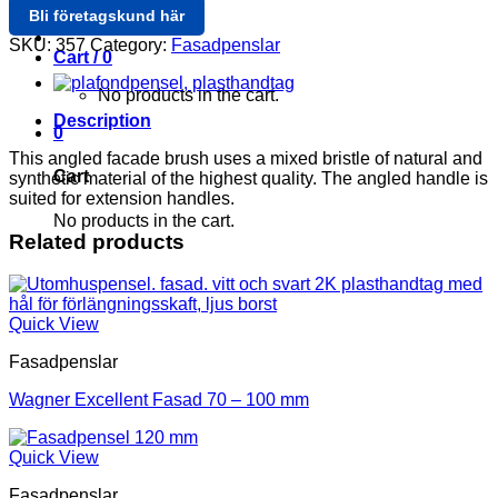
Bli företagskund här
Login / Register
SKU:
357
Category:
Fasadpenslar
Cart /
0
No products in the cart.
Description
0
This angled facade brush uses a mixed bristle of natural and
Cart
synthetic material of the highest quality. The angled handle is
suited for extension handles.
No products in the cart.
Related products
Quick View
Fasadpenslar
Wagner Excellent Fasad 70 – 100 mm
Quick View
Fasadpenslar