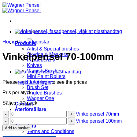
Skip
to
content
Search
for:
Home
/
Fasadpenslar
Products
Artist & Special brushes
Vinkelpensel 70-100mm
Skydda & Maskera
Fasadpenslar
Knives
Varnish Brushes
Mini Paint Rollers
Flat Brushes
Please
register or login
to see the prices
Brush Set
Pris per styck
Angled Brushes
Wagner One
Säljes i 10-pack
Contact
Återförsäljare
Vinkelpensel
Vinkelpensel 70mm
Wagner Pensel
70mm
Vinkelpensel
KIP Tejp
Vinkelpensel 100mm
quantity
100mm
About us
Add to basket
quantity
Terms and Conditions